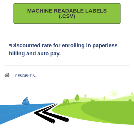
MACHINE READABLE LABELS
(.CSV)
*Discounted rate for enrolling in paperless
billing and auto pay.
Breadcrumb
RESIDENTIAL