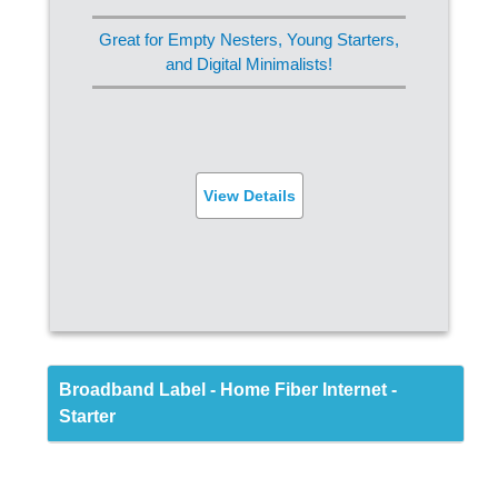
Streaming (Ultra HD)
Great for Empty Nesters, Young Starters,
Online Gaming
and Digital Minimalists!
FREE Router
Built-in Virus Protection
View Details
SIGN UP
Back
Broadband Label - Home Fiber Internet -
Starter