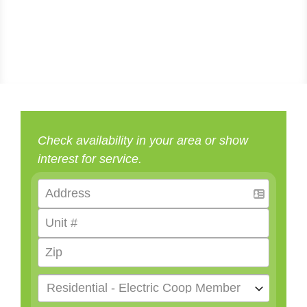
Check availability in your area or show
interest for service.