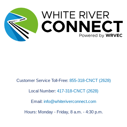
Customer Service Toll-Free:
855-318-CNCT (2628)
Local Number:
417-318-CNCT (2628)
Email:
info@whiteriverconnect.com
Hours: Monday - Friday, 8 a.m. - 4:30 p.m.