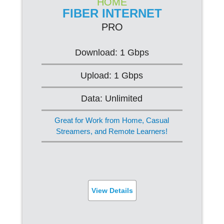
HOME
FIBER INTERNET
PRO
PRO
$84.95/mo*
Download: 1 Gbps
Upload: 1 Gbps
Web Browsing
Data: Unlimited
Streaming (Ultra HD)
Great for Work from Home, Casual
Online Gaming
Streamers, and Remote Learners!
FREE Router
Built-in Virus Protection
View Details
SIGN UP