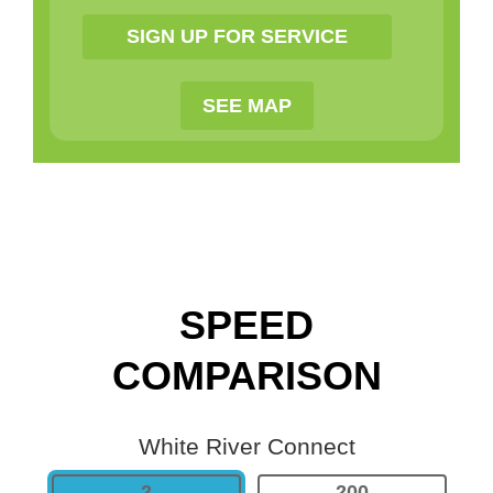
SEE MAP
SPEED
COMPARISON
White River Connect
2
200