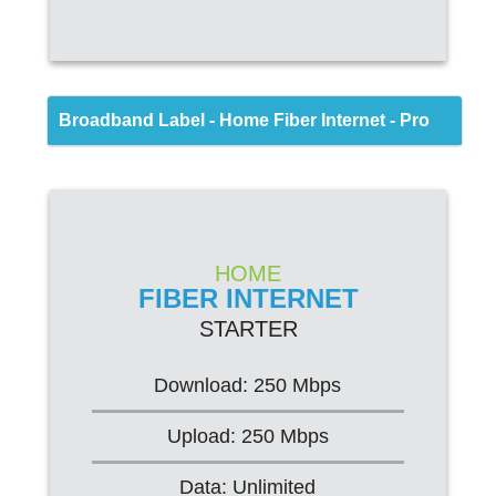
Back
Broadband Label - Home Fiber Internet - Pro
FIBER INTERNET
HOME
FIBER INTERNET
STARTER
STARTER
$69.95/mo*
Download: 250 Mbps
Upload: 250 Mbps
Web Browsing
Data: Unlimited