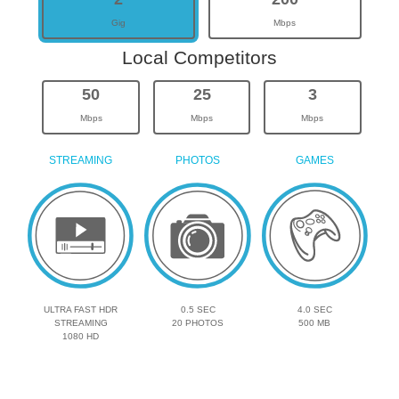
Gig
Mbps
Local Competitors
50
25
3
Mbps
Mbps
Mbps
STREAMING
PHOTOS
GAMES
ULTRA FAST HDR
0.5 SEC
4.0 SEC
STREAMING
20 PHOTOS
500 MB
1080 HD