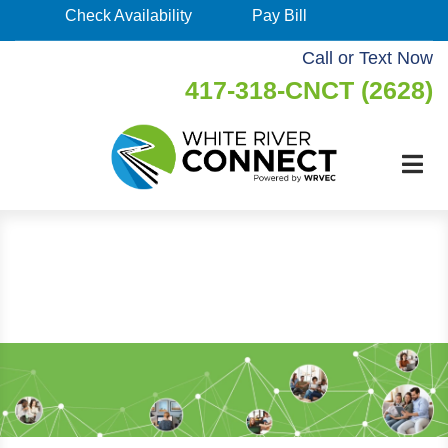
Skip
Check Availability
Pay Bill
Check
to
Availability
Call or Text Now
main
417-318-CNCT (2628)
Pay
content
Bill