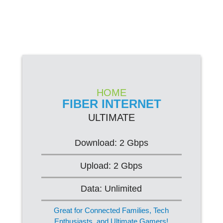
FIBER INTERNET
HOME
FIBER INTERNET
ULTIMATE
ULTIMATE
$99.95/mo*
Download: 2 Gbps
Upload: 2 Gbps
Web Browsing
Data: Unlimited
Streaming (Ultra HD)
Great for Connected Families, Tech
Online Gaming
Enthusiasts, and Ultimate Gamers!