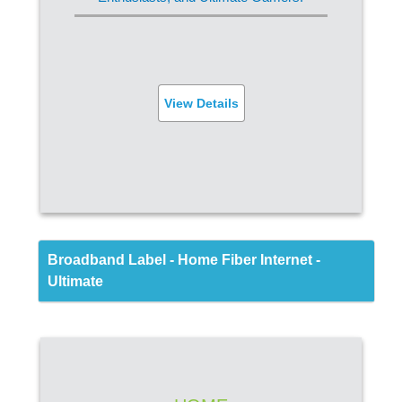
FREE Router
Built-in Virus Protection
Parental Controls
View Details
SIGN UP
Back
Broadband Label - Home Fiber Internet -
Ultimate
FIBER INTERNET