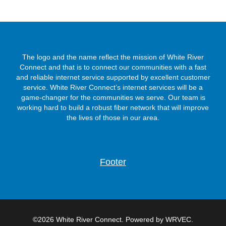
The logo and the name reflect the mission of White River
Connect and that is to connect our communities with a fast
and reliable internet service supported by excellent customer
service. White River Connect’s internet services will be a
game-changer for the communities we serve. Our team is
working hard to build a robust fiber network that will improve
the lives of those in our area.
Footer
©2026 White River Connect. Powered by WRVEC.