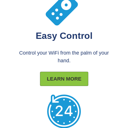
Easy Control
Control your WiFi from the palm of your
hand.
LEARN MORE