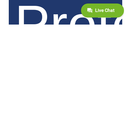
Prot
with