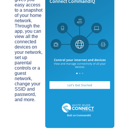
easy access
to a snapshot
of your home
network.
Through the
app, you can
view all the
connected
devices on
your network,
set up
parental
controls or a
guest
network,
change your
SSID and
password,
and more.