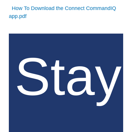
How To Download the Connect CommandIQ
app.pdf
Stay