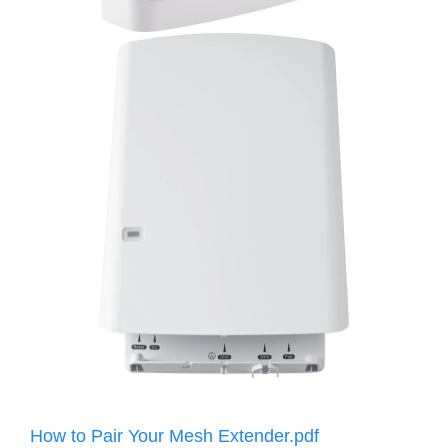
How to Pair Your Mesh Extender.pdf