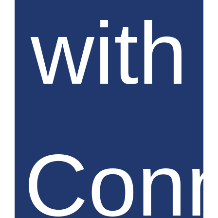
with
Conn