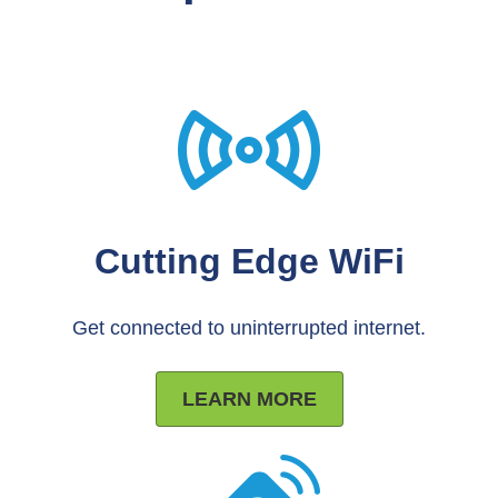
Cutting Edge WiFi
Get connected to uninterrupted internet.
LEARN MORE