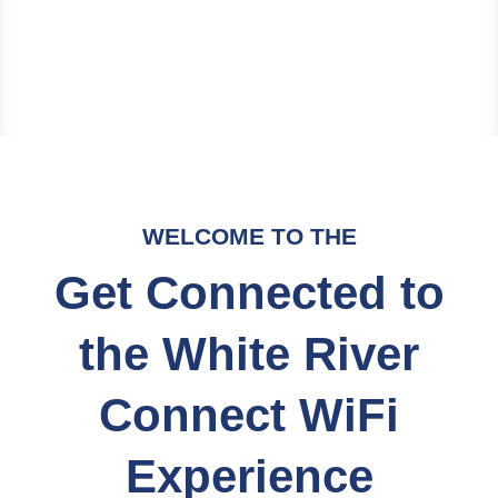
WELCOME TO THE
Get Connected to
the White River
Connect WiFi
Experience