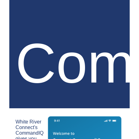
Com
White River
Connect's
CommandIQ
gives you