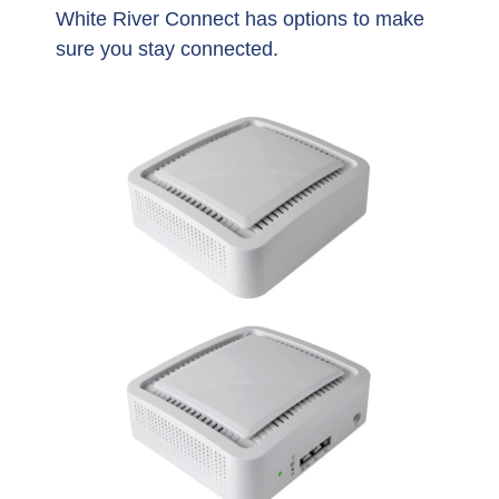
White River Connect has options to make
sure you stay connected.