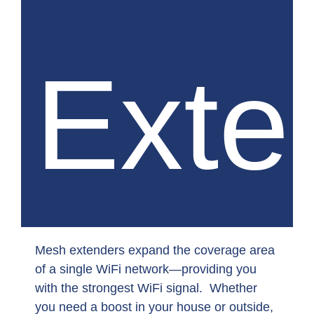
Exte
Mesh extenders expand the coverage area
of a single WiFi network—providing you
with the strongest WiFi signal. Whether
you need a boost in your house or outside,