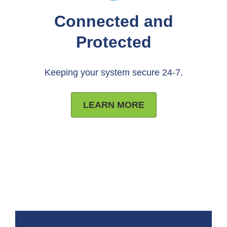
Connected and
Protected
Keeping your system secure 24-7.
LEARN MORE