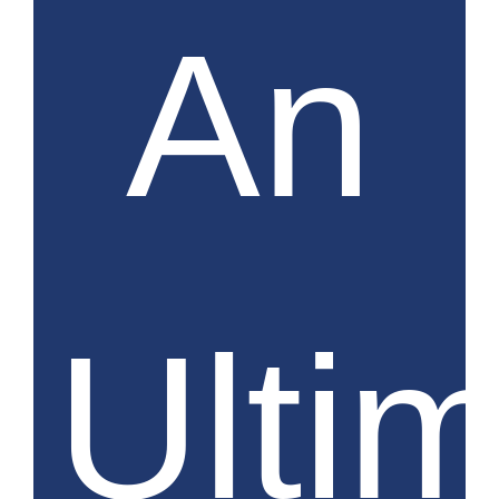
An
Ulti