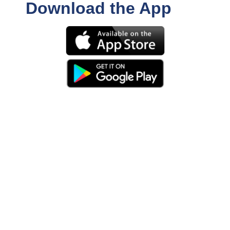
Download the App