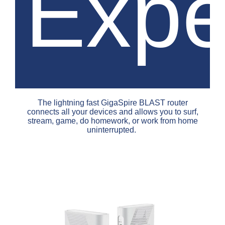
Expe
The lightning fast GigaSpire BLAST router
connects all your devices and allows you to surf,
stream, game, do homework, or work from home
uninterrupted.