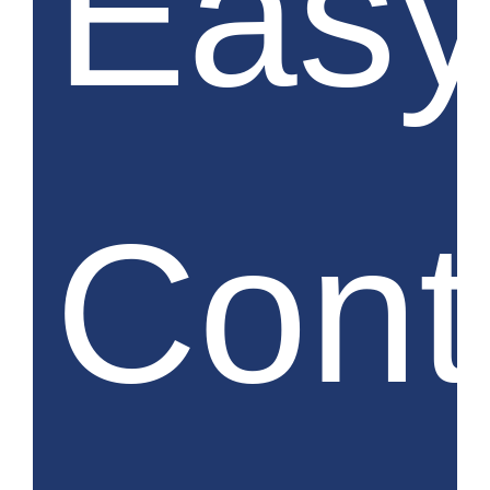
Eas
Cont