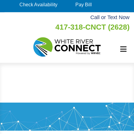
Skip
Check Availability
Pay Bill
Check
to
Availability
Call or Text Now
main
417-318-CNCT (2628)
Pay
content
Bill